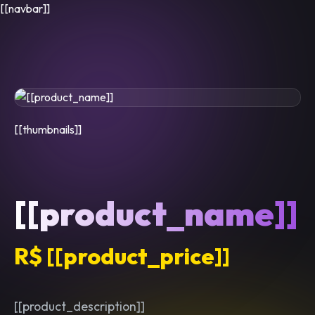
[[navbar]]
[[thumbnails]]
[[product_name]]
R$ [[product_price]]
[[product_description]]