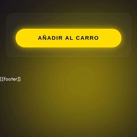
AÑADIR AL CARRO
[[footer]]