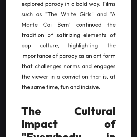
explored parody in a bold way. Films
such as "The White Girls" and "A
Morte Cai Bem" continued the
tradition of satirizing elements of
pop culture, highlighting the
importance of parody as an art form
that challenges norms and engages
the viewer in a conviction that is, at
the same time, fun and incisive.
The Cultural
Impact of
"Everybody in