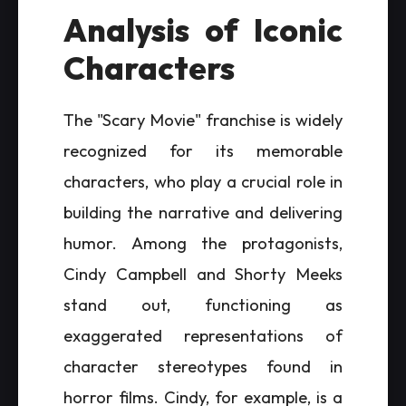
Analysis of Iconic
Characters
The "Scary Movie" franchise is widely
recognized for its memorable
characters, who play a crucial role in
building the narrative and delivering
humor. Among the protagonists,
Cindy Campbell and Shorty Meeks
stand out, functioning as
exaggerated representations of
character stereotypes found in
horror films. Cindy, for example, is a