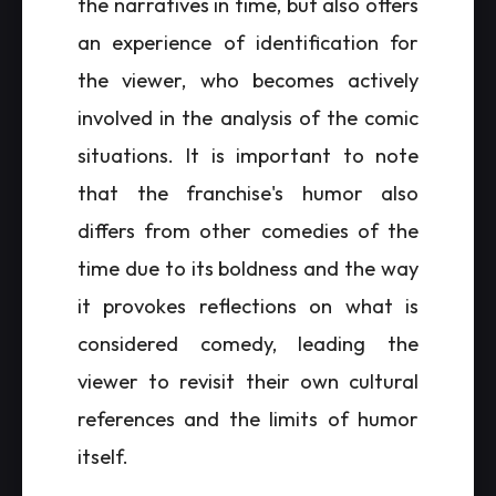
the narratives in time, but also offers
an experience of identification for
the viewer, who becomes actively
involved in the analysis of the comic
situations. It is important to note
that the franchise's humor also
differs from other comedies of the
time due to its boldness and the way
it provokes reflections on what is
considered comedy, leading the
viewer to revisit their own cultural
references and the limits of humor
itself.