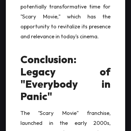
potentially transformative time for
"Scary Movie," which has the
opportunity to revitalize its presence
and relevance in today's cinema.
Conclusion:
Legacy of
"Everybody in
Panic"
The "Scary Movie" franchise,
launched in the early 2000s,