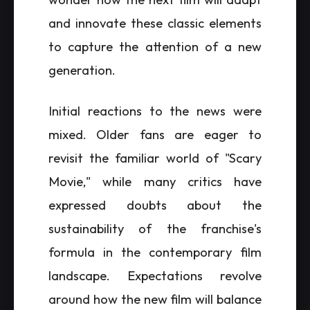
and innovate these classic elements
to capture the attention of a new
generation.
Initial reactions to the news were
mixed. Older fans are eager to
revisit the familiar world of "Scary
Movie," while many critics have
expressed doubts about the
sustainability of the franchise's
formula in the contemporary film
landscape. Expectations revolve
around how the new film will balance