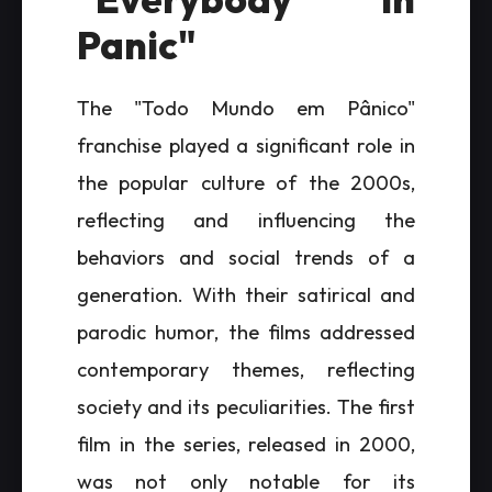
Panic"
The "Todo Mundo em Pânico"
franchise played a significant role in
the popular culture of the 2000s,
reflecting and influencing the
behaviors and social trends of a
generation. With their satirical and
parodic humor, the films addressed
contemporary themes, reflecting
society and its peculiarities. The first
film in the series, released in 2000,
was not only notable for its