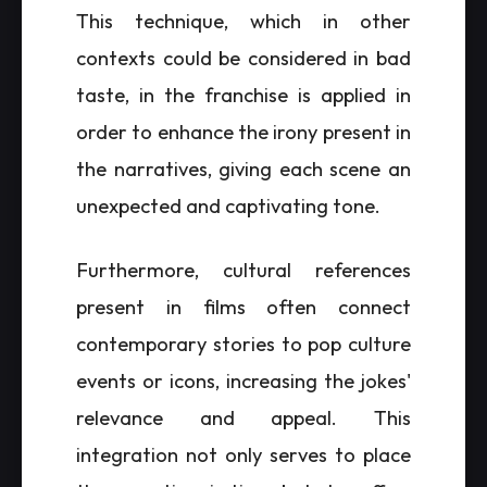
This technique, which in other
contexts could be considered in bad
taste, in the franchise is applied in
order to enhance the irony present in
the narratives, giving each scene an
unexpected and captivating tone.
Furthermore, cultural references
present in films often connect
contemporary stories to pop culture
events or icons, increasing the jokes'
relevance and appeal. This
integration not only serves to place