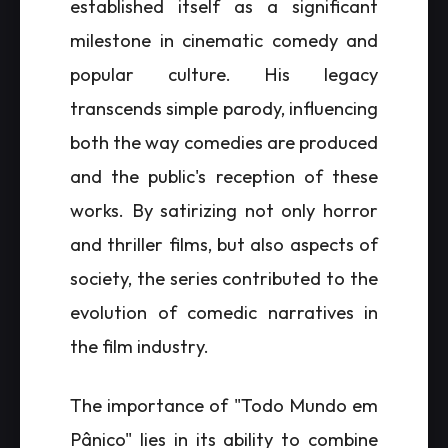
established itself as a significant
milestone in cinematic comedy and
popular culture. His legacy
transcends simple parody, influencing
both the way comedies are produced
and the public's reception of these
works. By satirizing not only horror
and thriller films, but also aspects of
society, the series contributed to the
evolution of comedic narratives in
the film industry.
The importance of "Todo Mundo em
Pânico" lies in its ability to combine