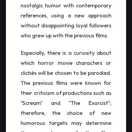
nostalgic humor with contemporary
references, using a new approach
without disappointing loyal followers
who grew up with the previous films.
Especially, there is a curiosity about
which horror movie characters or
clichés will be chosen to be parodied.
The previous films were known for
their criticism of productions such as
"Scream" and "The Exorcist";
therefore, the choice of new
humorous targets may determine