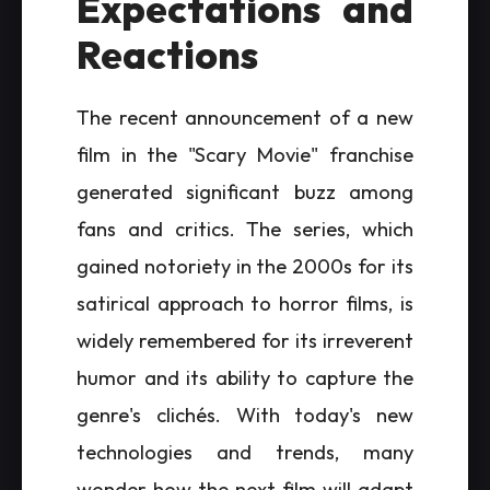
Expectations and
Reactions
The recent announcement of a new
film in the "Scary Movie" franchise
generated significant buzz among
fans and critics. The series, which
gained notoriety in the 2000s for its
satirical approach to horror films, is
widely remembered for its irreverent
humor and its ability to capture the
genre's clichés. With today's new
technologies and trends, many
wonder how the next film will adapt