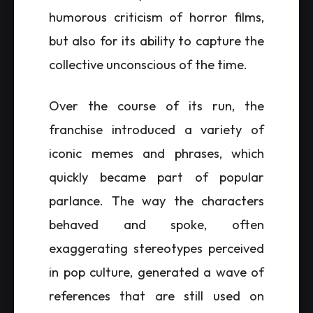
humorous criticism of horror films,
but also for its ability to capture the
collective unconscious of the time.
Over the course of its run, the
franchise introduced a variety of
iconic memes and phrases, which
quickly became part of popular
parlance. The way the characters
behaved and spoke, often
exaggerating stereotypes perceived
in pop culture, generated a wave of
references that are still used on