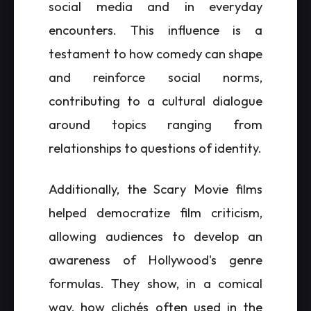
social media and in everyday
encounters. This influence is a
testament to how comedy can shape
and reinforce social norms,
contributing to a cultural dialogue
around topics ranging from
relationships to questions of identity.
Additionally, the Scary Movie films
helped democratize film criticism,
allowing audiences to develop an
awareness of Hollywood's genre
formulas. They show, in a comical
way, how clichés often used in the