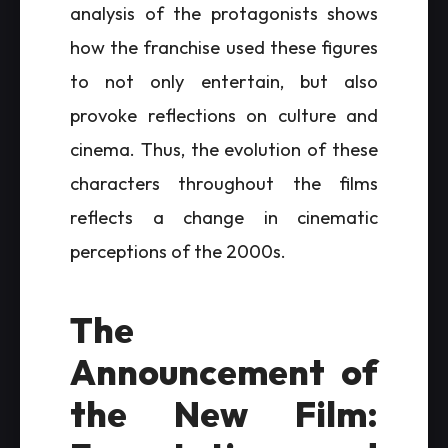
analysis of the protagonists shows
how the franchise used these figures
to not only entertain, but also
provoke reflections on culture and
cinema. Thus, the evolution of these
characters throughout the films
reflects a change in cinematic
perceptions of the 2000s.
The
Announcement of
the New Film: