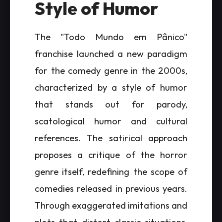
Style of Humor
The "Todo Mundo em Pânico"
franchise launched a new paradigm
for the comedy genre in the 2000s,
characterized by a style of humor
that stands out for parody,
scatological humor and cultural
references. The satirical approach
proposes a critique of the horror
genre itself, redefining the scope of
comedies released in previous years.
Through exaggerated imitations and