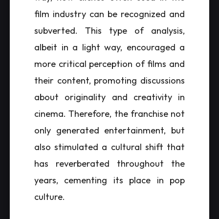
film industry can be recognized and
subverted. This type of analysis,
albeit in a light way, encouraged a
more critical perception of films and
their content, promoting discussions
about originality and creativity in
cinema. Therefore, the franchise not
only generated entertainment, but
also stimulated a cultural shift that
has reverberated throughout the
years, cementing its place in pop
culture.