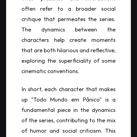
often refer to a broader social
critique that permeates the series.
The dynamics between the
characters help create moments
that are both hilarious and reflective,
exploring the superficiality of some
cinematic conventions.
In short, each character that makes
up "Todo Mundo em Pânico" is a
fundamental piece in the dynamics
of the series, contributing to the mix
of humor and social criticism. This