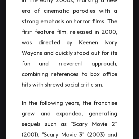
in the early 2000s, marking a new
era of cinematic parodies with a
strong emphasis on horror films. The
first feature film, released in 2000,
was directed by Keenen Ivory
Wayans and quickly stood out for its
fun and irreverent approach,
combining references to box office
hits with shrewd social criticism.
In the following years, the franchise
grew and expanded, generating
sequels such as "Scary Movie 2"
(2001), "Scary Movie 3" (2003) and