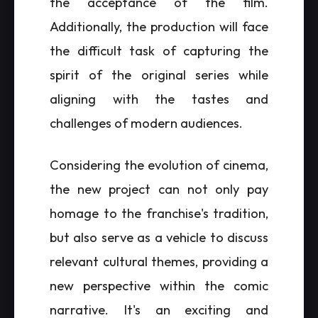
the acceptance of the film.
Additionally, the production will face
the difficult task of capturing the
spirit of the original series while
aligning with the tastes and
challenges of modern audiences.
Considering the evolution of cinema,
the new project can not only pay
homage to the franchise's tradition,
but also serve as a vehicle to discuss
relevant cultural themes, providing a
new perspective within the comic
narrative. It's an exciting and