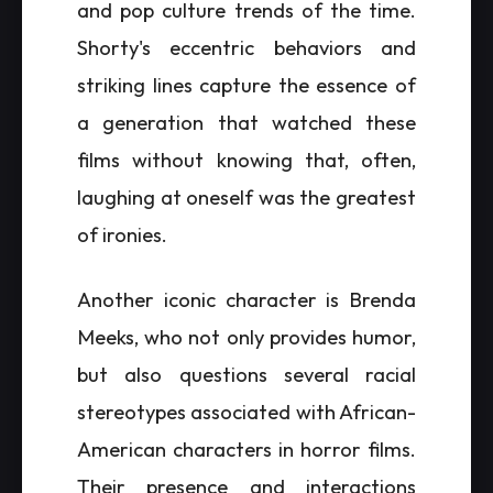
and pop culture trends of the time.
Shorty's eccentric behaviors and
striking lines capture the essence of
a generation that watched these
films without knowing that, often,
laughing at oneself was the greatest
of ironies.
Another iconic character is Brenda
Meeks, who not only provides humor,
but also questions several racial
stereotypes associated with African-
American characters in horror films.
Their presence and interactions