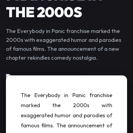
THE 2000S
The Everybody in Panic franchise marked the
2000s with exaggerated humor and parodies
of famous films. The announcement of a new
chapter rekindles comedy nostalgia.
The Everybody in Panic franchise
marked the 2000s with
exaggerated humor and parodies of
famous films. The announcement of