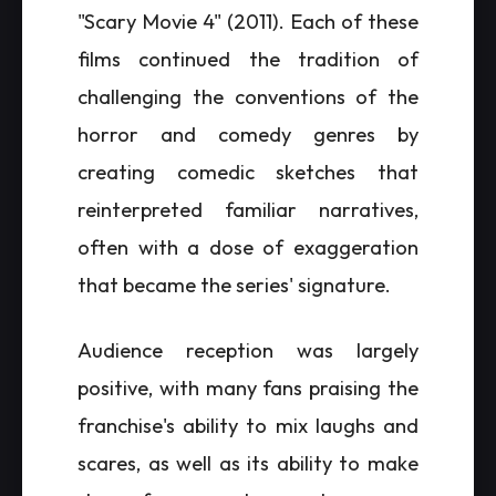
"Scary Movie 4" (2011). Each of these
films continued the tradition of
challenging the conventions of the
horror and comedy genres by
creating comedic sketches that
reinterpreted familiar narratives,
often with a dose of exaggeration
that became the series' signature.
Audience reception was largely
positive, with many fans praising the
franchise's ability to mix laughs and
scares, as well as its ability to make