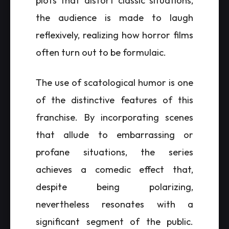
plots that distort classic situations,
the audience is made to laugh
reflexively, realizing how horror films
often turn out to be formulaic.
The use of scatological humor is one
of the distinctive features of this
franchise. By incorporating scenes
that allude to embarrassing or
profane situations, the series
achieves a comedic effect that,
despite being polarizing,
nevertheless resonates with a
significant segment of the public.