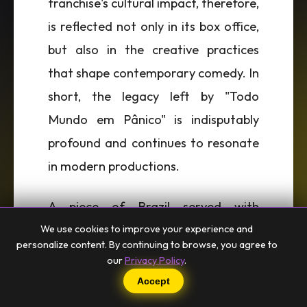
franchise's cultural impact, therefore,
is reflected not only in its box office,
but also in the creative practices
that shape contemporary comedy. In
short, the legacy left by "Todo
Mundo em Pânico" is indisputably
profound and continues to resonate
in modern productions.
A piece of Brazil served with
affection, flavors and soul. From
We use cookies to improve your experience and
personalize content. By continuing to browse, you agree to
Beco to the world. 🌎
our
Privacy Policy
.
Accept
Events