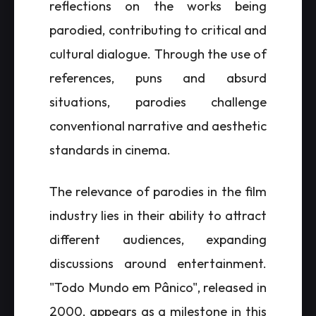
reflections on the works being
parodied, contributing to critical and
cultural dialogue. Through the use of
references, puns and absurd
situations, parodies challenge
conventional narrative and aesthetic
standards in cinema.
The relevance of parodies in the film
industry lies in their ability to attract
different audiences, expanding
discussions around entertainment.
"Todo Mundo em Pânico", released in
2000, appears as a milestone in this