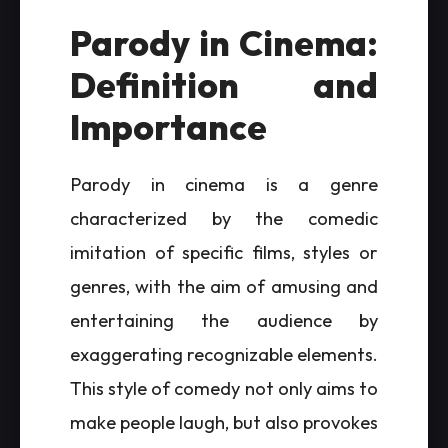
Parody in Cinema:
Definition and
Importance
Parody in cinema is a genre
characterized by the comedic
imitation of specific films, styles or
genres, with the aim of amusing and
entertaining the audience by
exaggerating recognizable elements.
This style of comedy not only aims to
make people laugh, but also provokes