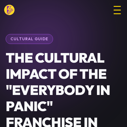
CULTURAL GUIDE
THE CULTURAL
IMPACT OF THE
"EVERYBODY IN
PANIC"
FRANCHISE IN