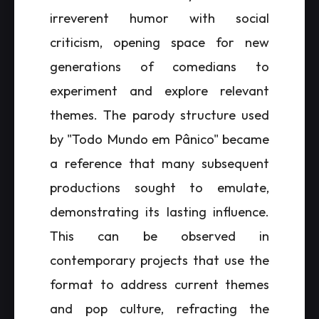
irreverent humor with social
criticism, opening space for new
generations of comedians to
experiment and explore relevant
themes. The parody structure used
by "Todo Mundo em Pânico" became
a reference that many subsequent
productions sought to emulate,
demonstrating its lasting influence.
This can be observed in
contemporary projects that use the
format to address current themes
and pop culture, refracting the