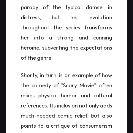
parody of the typical damsel in
distress, but her evolution
throughout the series transforms
her into a strong and cunning
heroine, subverting the expectations
of the genre.
Shorty, in turn, is an example of how
the comedy of "Scary Movie" often
mixes physical humor and cultural
references. Its inclusion not only adds
much-needed comic relief, but also
points to a critique of consumerism