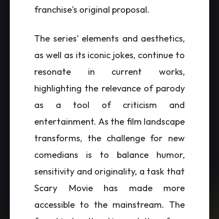
franchise's original proposal.
The series' elements and aesthetics,
as well as its iconic jokes, continue to
resonate in current works,
highlighting the relevance of parody
as a tool of criticism and
entertainment. As the film landscape
transforms, the challenge for new
comedians is to balance humor,
sensitivity and originality, a task that
Scary Movie has made more
accessible to the mainstream. The