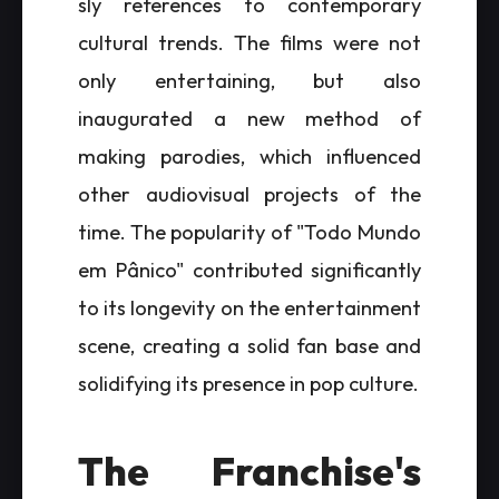
sly references to contemporary
cultural trends. The films were not
only entertaining, but also
inaugurated a new method of
making parodies, which influenced
other audiovisual projects of the
time. The popularity of "Todo Mundo
em Pânico" contributed significantly
to its longevity on the entertainment
scene, creating a solid fan base and
solidifying its presence in pop culture.
The Franchise's