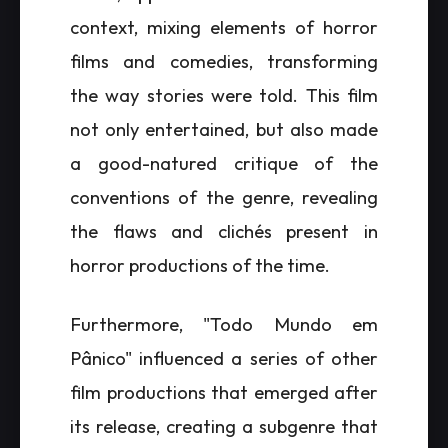
context, mixing elements of horror
films and comedies, transforming
the way stories were told. This film
not only entertained, but also made
a good-natured critique of the
conventions of the genre, revealing
the flaws and clichés present in
horror productions of the time.
Furthermore, "Todo Mundo em
Pânico" influenced a series of other
film productions that emerged after
its release, creating a subgenre that