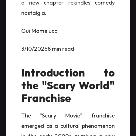
a new chapter rekindles comedy
nostalgia.
Gui Mameluco
3/10/20268 min read
Introduction to
the "Scary World"
Franchise
The "Scary Movie" franchise
emerged as a cultural phenomenon