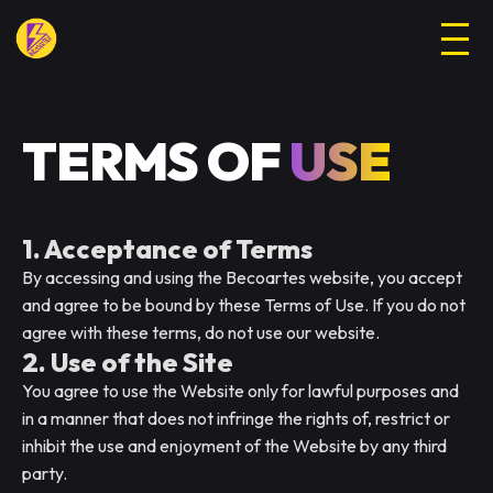
TERMS OF
USE
1. Acceptance of Terms
By accessing and using the Becoartes website, you accept
and agree to be bound by these Terms of Use. If you do not
agree with these terms, do not use our website.
2. Use of the Site
You agree to use the Website only for lawful purposes and
in a manner that does not infringe the rights of, restrict or
inhibit the use and enjoyment of the Website by any third
party.