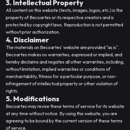
3. Intellectual Property
All content on this website (texts, images, logos, etc.) is the
property of Becoartes or its respective creators and is
protected by copyright laws. Reproduction is not permitted
without prior authorization.
4. Disclaimer
The materials on Becoartes' website are provided "as is".
Becoartes makes no warranties, expressed or implied, and
hereby disclaims and negates all other warranties, including,
without limitation, implied warranties or conditions of
merchantability, fitness for a particular purpose, or non-
infringement of intellectual property or other violation of
rights.
5. Modifications
Becoartes may revise these terms of service for its website
at any time without notice. By using this website, you are
agreeing to be bound by the current version of these terms
of service.