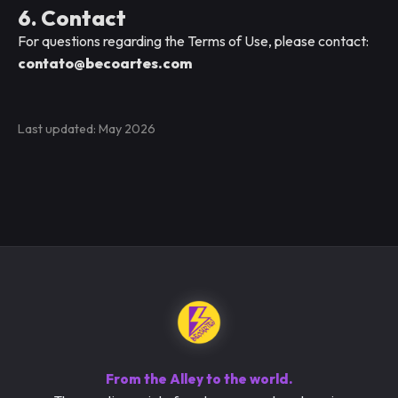
6. Contact
For questions regarding the Terms of Use, please contact:
contato@becoartes.com
Last updated: May 2026
From the Alley to the world.