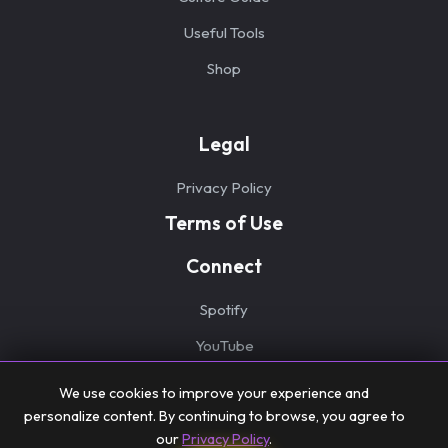
Useful Tools
Shop
Legal
Privacy Policy
Terms of Use
Connect
Spotify
YouTube
We use cookies to improve your experience and
personalize content. By continuing to browse, you agree to
our
Privacy Policy
.