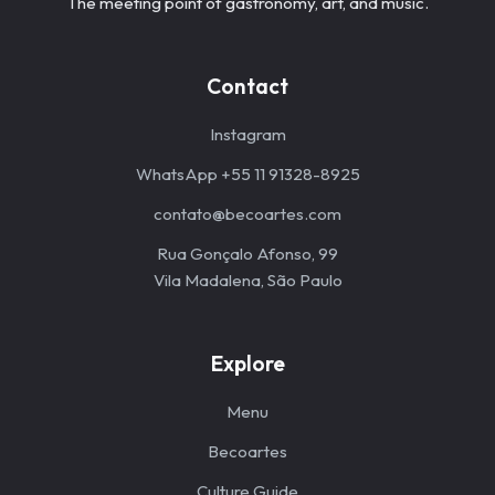
The meeting point of gastronomy, art, and music.
Contact
Instagram
WhatsApp +55 11 91328-8925
contato@becoartes.com
Rua Gonçalo Afonso, 99
Vila Madalena, São Paulo
Explore
Menu
Becoartes
Culture Guide