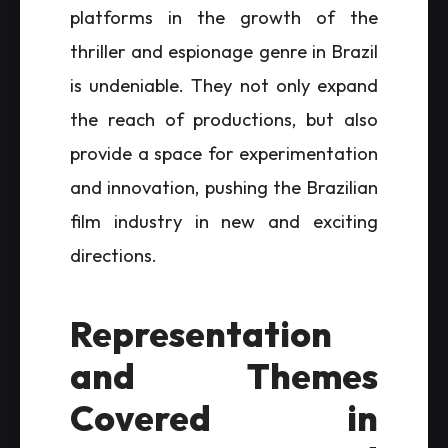
platforms in the growth of the
thriller and espionage genre in Brazil
is undeniable. They not only expand
the reach of productions, but also
provide a space for experimentation
and innovation, pushing the Brazilian
film industry in new and exciting
directions.
Representation
and Themes
Covered in