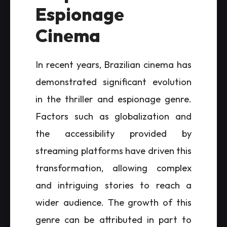
Espionage
Cinema
In recent years, Brazilian cinema has
demonstrated significant evolution
in the thriller and espionage genre.
Factors such as globalization and
the accessibility provided by
streaming platforms have driven this
transformation, allowing complex
and intriguing stories to reach a
wider audience. The growth of this
genre can be attributed in part to