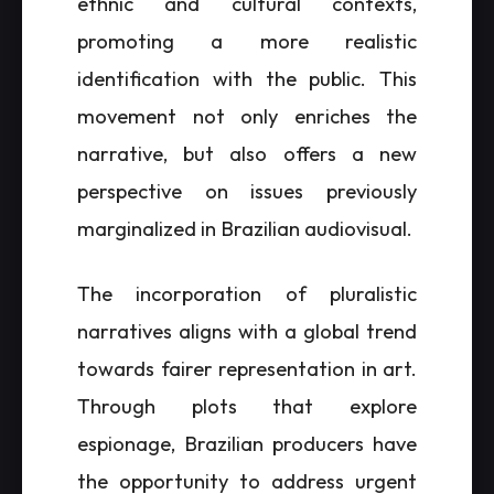
ethnic and cultural contexts,
promoting a more realistic
identification with the public. This
movement not only enriches the
narrative, but also offers a new
perspective on issues previously
marginalized in Brazilian audiovisual.
The incorporation of pluralistic
narratives aligns with a global trend
towards fairer representation in art.
Through plots that explore
espionage, Brazilian producers have
the opportunity to address urgent