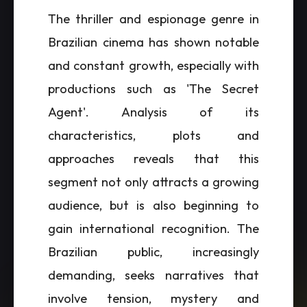
The thriller and espionage genre in
Brazilian cinema has shown notable
and constant growth, especially with
productions such as 'The Secret
Agent'. Analysis of its
characteristics, plots and
approaches reveals that this
segment not only attracts a growing
audience, but is also beginning to
gain international recognition. The
Brazilian public, increasingly
demanding, seeks narratives that
involve tension, mystery and