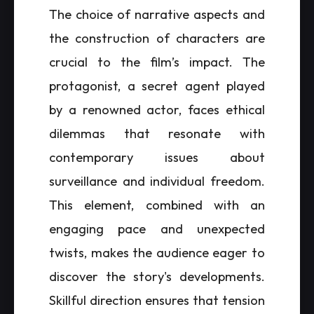
The choice of narrative aspects and
the construction of characters are
crucial to the film’s impact. The
protagonist, a secret agent played
by a renowned actor, faces ethical
dilemmas that resonate with
contemporary issues about
surveillance and individual freedom.
This element, combined with an
engaging pace and unexpected
twists, makes the audience eager to
discover the story's developments.
Skillful direction ensures that tension