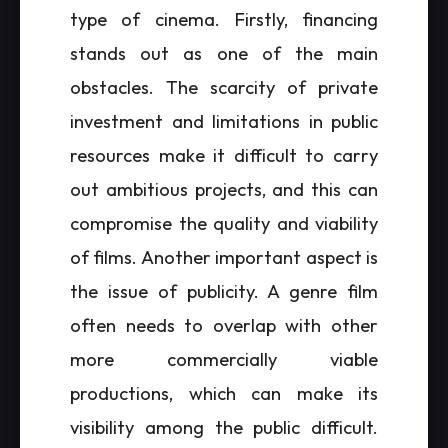
type of cinema. Firstly, financing
stands out as one of the main
obstacles. The scarcity of private
investment and limitations in public
resources make it difficult to carry
out ambitious projects, and this can
compromise the quality and viability
of films. Another important aspect is
the issue of publicity. A genre film
often needs to overlap with other
more commercially viable
productions, which can make its
visibility among the public difficult.