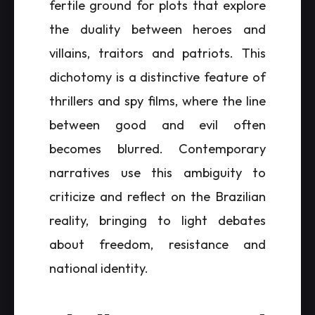
fertile ground for plots that explore
the duality between heroes and
villains, traitors and patriots. This
dichotomy is a distinctive feature of
thrillers and spy films, where the line
between good and evil often
becomes blurred. Contemporary
narratives use this ambiguity to
criticize and reflect on the Brazilian
reality, bringing to light debates
about freedom, resistance and
national identity.