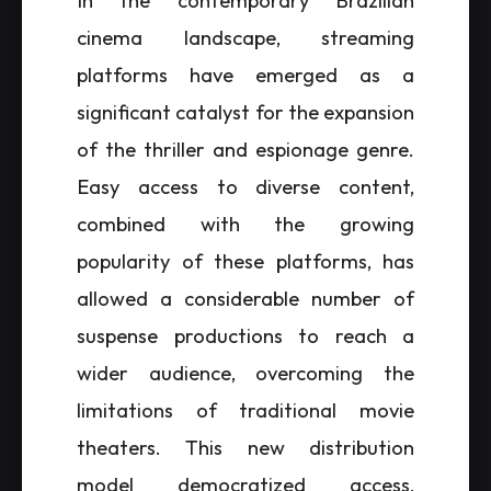
In the contemporary Brazilian
cinema landscape, streaming
platforms have emerged as a
significant catalyst for the expansion
of the thriller and espionage genre.
Easy access to diverse content,
combined with the growing
popularity of these platforms, has
allowed a considerable number of
suspense productions to reach a
wider audience, overcoming the
limitations of traditional movie
theaters. This new distribution
model democratized access,