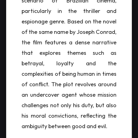
scenario of Brazilian cinema,
particularly in the thriller and
espionage genre. Based on the novel
of the same name by Joseph Conrad,
the film features a dense narrative
that explores themes such as
betrayal, loyalty and the
complexities of being human in times
of conflict. The plot revolves around
an undercover agent whose mission
challenges not only his duty, but also
his moral convictions, reflecting the
ambiguity between good and evil.