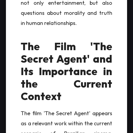
not only entertainment, but also
questions about morality and truth
in human relationships.
The Film 'The
Secret Agent' and
Its Importance in
the Current
Context
The film 'The Secret Agent' appears
as a relevant work within the current