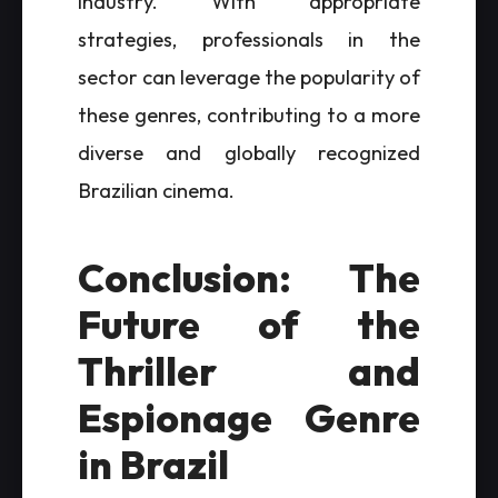
industry. With appropriate
strategies, professionals in the
sector can leverage the popularity of
these genres, contributing to a more
diverse and globally recognized
Brazilian cinema.
Conclusion: The
Future of the
Thriller and
Espionage Genre
in Brazil