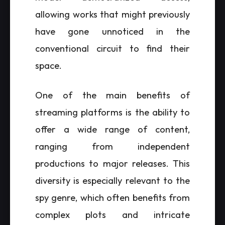
allowing works that might previously
have gone unnoticed in the
conventional circuit to find their
space.
One of the main benefits of
streaming platforms is the ability to
offer a wide range of content,
ranging from independent
productions to major releases. This
diversity is especially relevant to the
spy genre, which often benefits from
complex plots and intricate