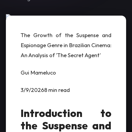
The Growth of the Suspense and
Espionage Genre in Brazilian Cinema:
An Analysis of 'The Secret Agent'
Gui Mameluco
3/9/20268 min read
Introduction to
the Suspense and