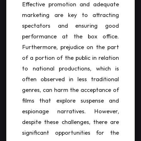
Effective promotion and adequate
marketing are key to attracting
spectators and ensuring good
performance at the box office.
Furthermore, prejudice on the part
of a portion of the public in relation
to national productions, which is
often observed in less traditional
genres, can harm the acceptance of
films that explore suspense and
espionage narratives. However,
despite these challenges, there are
significant opportunities for the