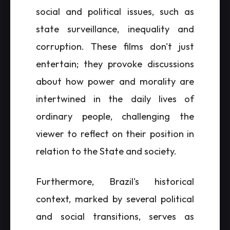
social and political issues, such as
state surveillance, inequality and
corruption. These films don't just
entertain; they provoke discussions
about how power and morality are
intertwined in the daily lives of
ordinary people, challenging the
viewer to reflect on their position in
relation to the State and society.
Furthermore, Brazil's historical
context, marked by several political
and social transitions, serves as