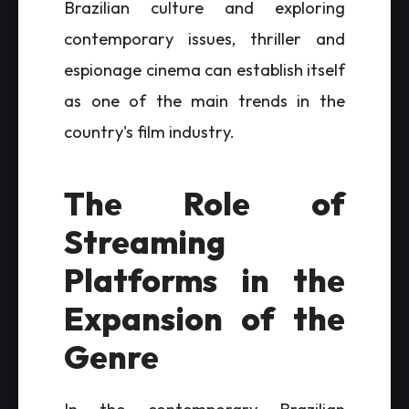
Brazilian culture and exploring
contemporary issues, thriller and
espionage cinema can establish itself
as one of the main trends in the
country's film industry.
The Role of
Streaming
Platforms in the
Expansion of the
Genre