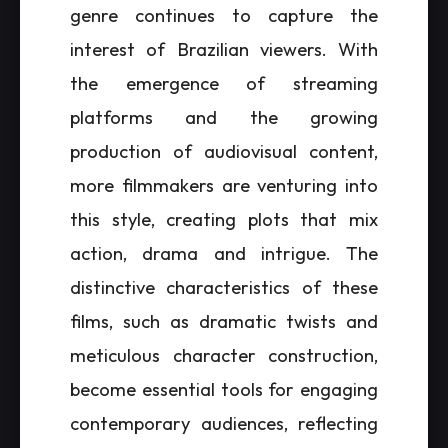
genre continues to capture the
interest of Brazilian viewers. With
the emergence of streaming
platforms and the growing
production of audiovisual content,
more filmmakers are venturing into
this style, creating plots that mix
action, drama and intrigue. The
distinctive characteristics of these
films, such as dramatic twists and
meticulous character construction,
become essential tools for engaging
contemporary audiences, reflecting