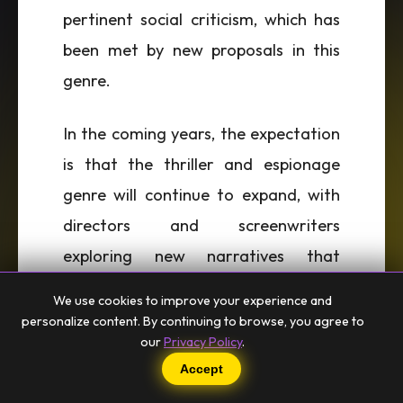
pertinent social criticism, which has
been met by new proposals in this
genre.
In the coming years, the expectation
is that the thriller and espionage
genre will continue to expand, with
directors and screenwriters
exploring new narratives that
dialogue with contemporary and
We use cookies to improve your experience and
local issues. The intersection
personalize content. By continuing to browse, you agree to
our
Privacy Policy
.
between cinema and literature,
Accept
particularly in works that inspire