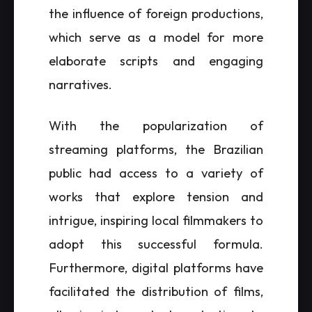
the influence of foreign productions,
which serve as a model for more
elaborate scripts and engaging
narratives.
With the popularization of
streaming platforms, the Brazilian
public had access to a variety of
works that explore tension and
intrigue, inspiring local filmmakers to
adopt this successful formula.
Furthermore, digital platforms have
facilitated the distribution of films,