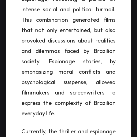
intense social and political turmoil.
This combination generated films
that not only entertained, but also
provoked discussions about realities
and dilemmas faced by Brazilian
society. Espionage stories, by
emphasizing moral conflicts and
psychological suspense, allowed
filmmakers and screenwriters to
express the complexity of Brazilian
everyday life.
Currently, the thriller and espionage