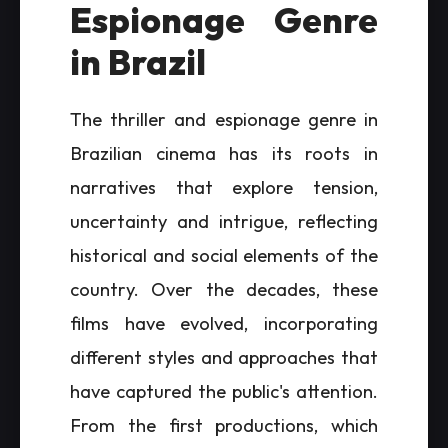
Espionage Genre
in Brazil
The thriller and espionage genre in
Brazilian cinema has its roots in
narratives that explore tension,
uncertainty and intrigue, reflecting
historical and social elements of the
country. Over the decades, these
films have evolved, incorporating
different styles and approaches that
have captured the public's attention.
From the first productions, which