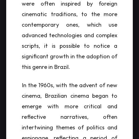
were often inspired by foreign
cinematic traditions, to the more
contemporary ones, which use
advanced technologies and complex
scripts, it is possible to notice a
significant growth in the adoption of
this genre in Brazil.
In the 1960s, with the advent of new
cinema, Brazilian cinema began to
emerge with more critical and
reflective narratives, often
intertwining themes of politics and
espionage, reflecting a period of