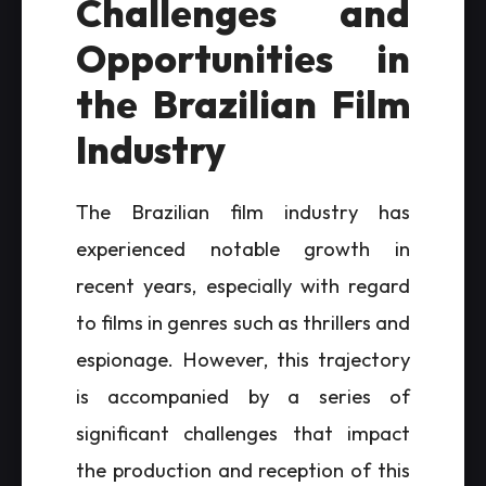
Challenges and
Opportunities in
the Brazilian Film
Industry
The Brazilian film industry has
experienced notable growth in
recent years, especially with regard
to films in genres such as thrillers and
espionage. However, this trajectory
is accompanied by a series of
significant challenges that impact
the production and reception of this