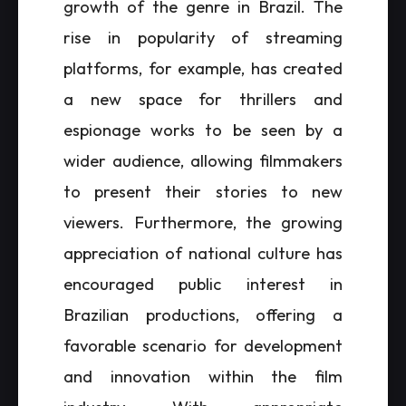
growth of the genre in Brazil. The
rise in popularity of streaming
platforms, for example, has created
a new space for thrillers and
espionage works to be seen by a
wider audience, allowing filmmakers
to present their stories to new
viewers. Furthermore, the growing
appreciation of national culture has
encouraged public interest in
Brazilian productions, offering a
favorable scenario for development
and innovation within the film