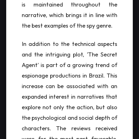
is maintained throughout the
narrative, which brings it in line with
the best examples of the spy genre.
In addition to the technical aspects
and the intriguing plot, 'The Secret
Agent' is part of a growing trend of
espionage productions in Brazil. This
increase can be associated with an
expanded interest in narratives that
explore not only the action, but also
the psychological and social depth of
characters. The reviews received
were, for the most part, favorable,