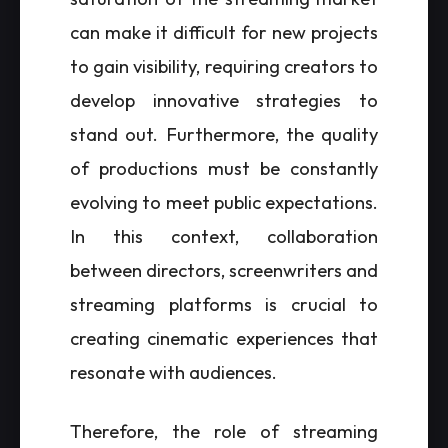
can make it difficult for new projects
to gain visibility, requiring creators to
develop innovative strategies to
stand out. Furthermore, the quality
of productions must be constantly
evolving to meet public expectations.
In this context, collaboration
between directors, screenwriters and
streaming platforms is crucial to
creating cinematic experiences that
resonate with audiences.
Therefore, the role of streaming