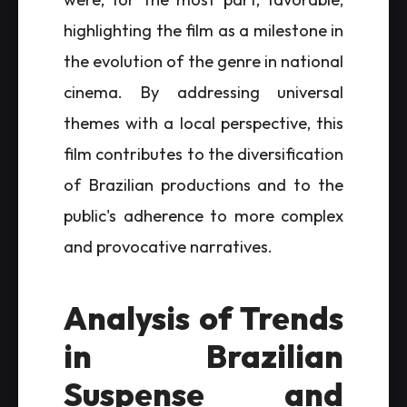
highlighting the film as a milestone in
the evolution of the genre in national
cinema. By addressing universal
themes with a local perspective, this
film contributes to the diversification
of Brazilian productions and to the
public's adherence to more complex
and provocative narratives.
Analysis of Trends
in Brazilian
Suspense and