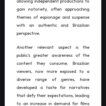
allowing independent productions to
gain notoriety, often approaching
themes of espionage and suspense
with an authentic and Brazilian
perspective.
Another relevant aspect is the
public’s greater awareness of the
content they consume. Brazilian
viewers, now more exposed to a
diverse range of genres, have
developed a taste for narratives
that defy their expectations, leading
to an increase in demand for films