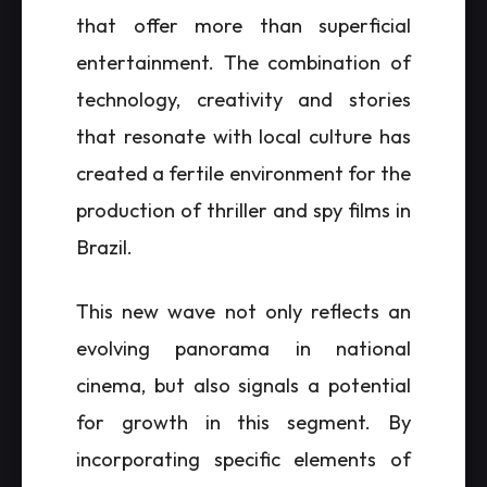
that offer more than superficial
entertainment. The combination of
technology, creativity and stories
that resonate with local culture has
created a fertile environment for the
production of thriller and spy films in
Brazil.
This new wave not only reflects an
evolving panorama in national
cinema, but also signals a potential
for growth in this segment. By
incorporating specific elements of