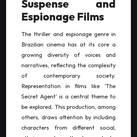
Suspense and
Espionage Films
The thriller and espionage genre in
Brazilian cinema has at its core a
growing diversity of voices and
narratives, reflecting the complexity
of contemporary society.
Representation in films like 'The
Secret Agent' is a central theme to
be explored. This production, among
others, draws attention by including
characters from different social,