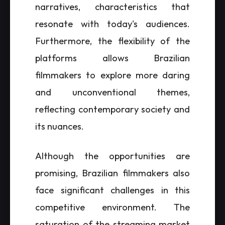
narratives, characteristics that
resonate with today's audiences.
Furthermore, the flexibility of the
platforms allows Brazilian
filmmakers to explore more daring
and unconventional themes,
reflecting contemporary society and
its nuances.
Although the opportunities are
promising, Brazilian filmmakers also
face significant challenges in this
competitive environment. The
saturation of the streaming market