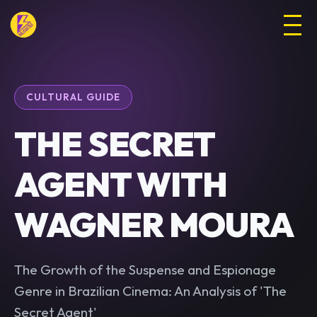
CULTURAL GUIDE
THE SECRET
AGENT WITH
WAGNER MOURA
The Growth of the Suspense and Espionage
Genre in Brazilian Cinema: An Analysis of 'The
Secret Agent'