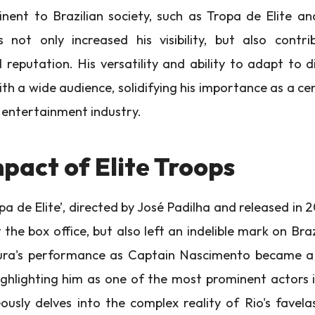
nent to Brazilian society, such as Tropa de Elite 
 not only increased his visibility, but also contri
 reputation. His versatility and ability to adapt to d
h a wide audience, solidifying his importance as a cen
n entertainment industry.
pact of Elite Troops
pa de Elite’, directed by José Padilha and released in 
the box office, but also left an indelible mark on Braz
a's performance as Captain Nascimento became a 
highlighting him as one of the most prominent actors i
ously delves into the complex reality of Rio's favela