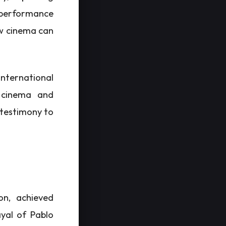
s performance
ow cinema can
international
h cinema and
a testimony to
on, achieved
ayal of Pablo