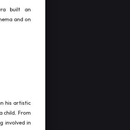
ra built an
cinema and on
 his artistic
a child. From
g involved in