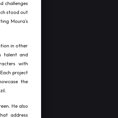
nd challenges
ich stood out
ating Moura's
tion in other
s talent and
racters with
 Each project
showcase the
zil.
reen. He also
that address