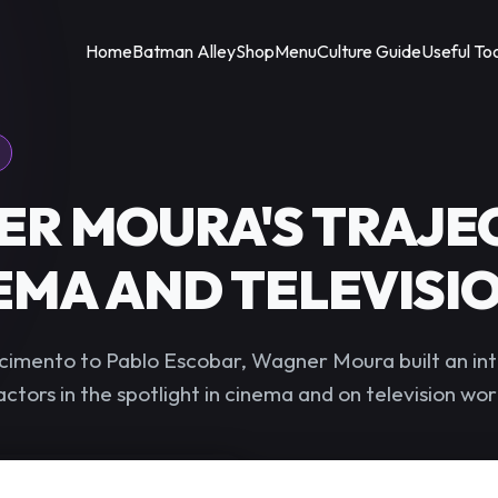
Home
Batman Alley
Shop
Menu
Culture Guide
Useful To
R MOURA'S TRAJE
NEMA AND TELEVISI
imento to Pablo Escobar, Wagner Moura built an int
actors in the spotlight in cinema and on television wo