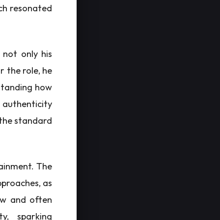
ich resonated
 not only his
r the role, he
rstanding how
g authenticity
 the standard
tainment. The
pproaches, as
raw and often
ty, sparking