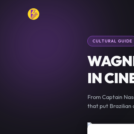
CULTURAL GUIDE
WAGNE
IN CI
From Captain Nasc
that put Brazilian 