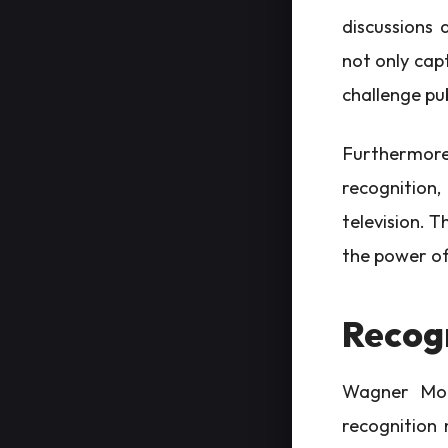
discussions 
not only cap
challenge pu
Furthermore,
recognition
television. T
the power of 
Recog
Wagner Mour
recognition 