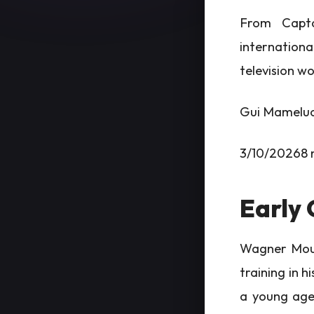
From Capta
internationa
television w
Gui Mamelu
3/10/20268 
Early 
Wagner Moura
training in 
a young age,