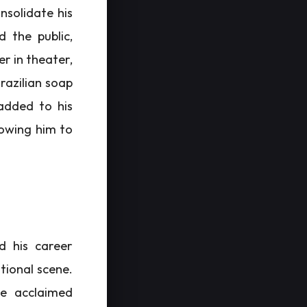
nsolidate his
d the public,
er in theater,
razilian soap
 added to his
llowing him to
d his career
tional scene.
he acclaimed