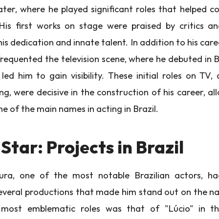
ter, where he played significant roles that helped co
His first works on stage were praised by critics an
his dedication and innate talent. In addition to his care
requented the television scene, where he debuted in B
led him to gain visibility. These initial roles on TV,
ng, were decisive in the construction of his career, a
e of the main names in acting in Brazil.
 Star: Projects in Brazil
a, one of the most notable Brazilian actors, ha
veral productions that made him stand out on the na
most emblematic roles was that of "Lúcio" in t