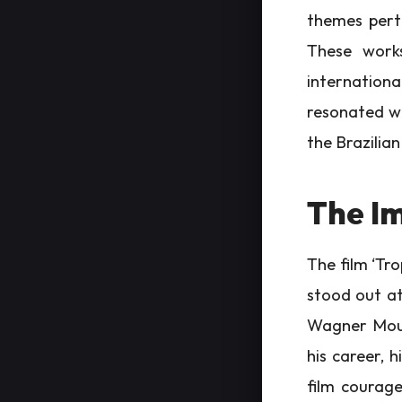
themes perti
These works
international
resonated wit
the Brazilia
The Im
The film ‘Tro
stood out at 
Wagner Mour
his career, 
film courage