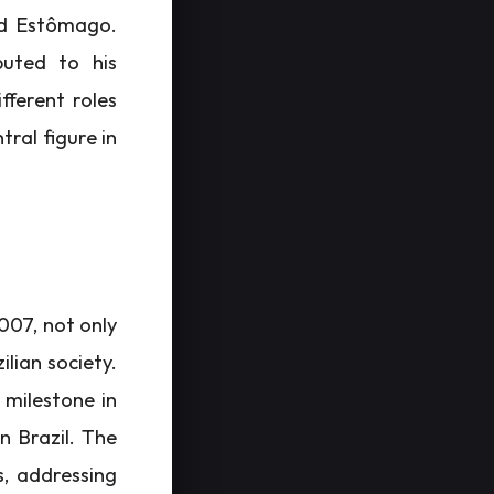
and Estômago.
buted to his
ifferent roles
tral figure in
2007, not only
ilian society.
milestone in
n Brazil. The
s, addressing