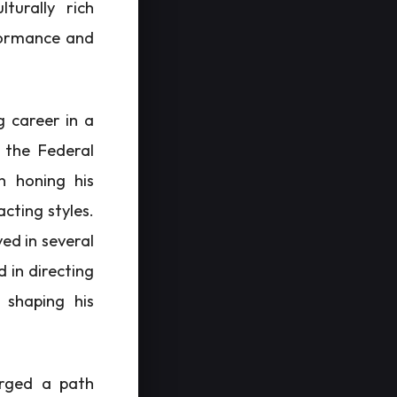
lturally rich
formance and
g career in a
 the Federal
n honing his
cting styles.
ved in several
 in directing
 shaping his
orged a path