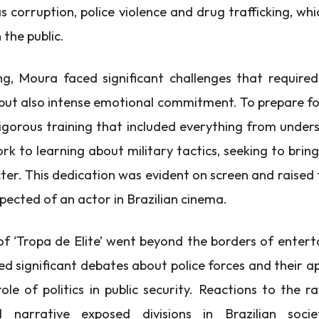
as corruption, police violence and drug trafficking, wh
 the public.
ng, Moura faced significant challenges that required
, but also intense emotional commitment. To prepare fo
gorous training that included everything from unde
rk to learning about military tactics, seeking to brin
cter. This dedication was evident on screen and raised
xpected of an actor in Brazilian cinema.
f ‘Tropa de Elite’ went beyond the borders of enter
ed significant debates about police forces and their a
role of politics in public security. Reactions to the 
al narrative exposed divisions in Brazilian socie