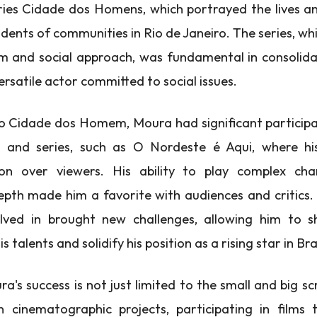
eries Cidade dos Homens, which portrayed the lives a
idents of communities in Rio de Janeiro. The series, wh
ism and social approach, was fundamental in consolid
ersatile actor committed to social issues.
to Cidade dos Homem, Moura had significant participa
 and series, such as O Nordeste é Aqui, where hi
n over viewers. His ability to play complex cha
pth made him a favorite with audiences and critics.
lved in brought new challenges, allowing him to 
is talents and solidify his position as a rising star in Bra
's success is not just limited to the small and big sc
n cinematographic projects, participating in films 