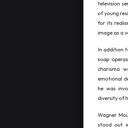
television s
of young res
for its real
image as a v
In addition 
soap operas
charisma wo
emotional de
he was invo
diversity of h
Wagner Moura
stood out i