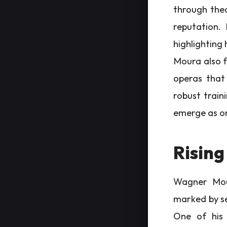
through thea
reputation. 
highlighting 
Moura also f
operas that 
robust traini
emerge as on
Rising
Wagner Mour
marked by se
One of his 