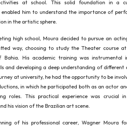
ctivities at school. This solid foundation in a cu
 enabled him to understand the importance of per
n in the artistic sphere.
ting high school, Moura decided to pursue an actin
ted way, choosing to study the Theater course at
of Bahia. His academic training was instrumental i
lls and developing a deep understanding of different a
urney at university, he had the opportunity to be invol
uctions, in which he participated both as an actor and
ng roles. This practical experience was crucial in
and his vision of the Brazilian art scene.
nning of his professional career, Wagner Moura f