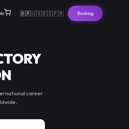
🇧🇷
🇺🇸
🇪🇸
🇫🇷
ols
Booking
CTORY
ON
ernational career
rldwide.