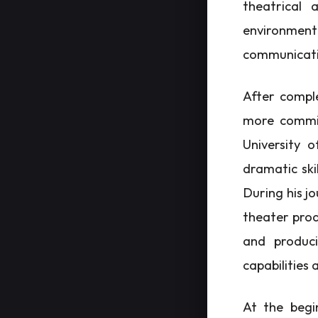
theatrical a
environment
communicatio
After comple
more commit
University 
dramatic ski
During his jo
theater prod
and produci
capabilities 
At the begi