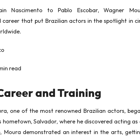
in Nascimento to Pablo Escobar, Wagner Mou
l career that put Brazilian actors in the spotlight in 
orldwide.
co
min read
Career and Training
, one of the most renowned Brazilian actors, began
his hometown, Salvador, where he discovered acting as 
 Moura demonstrated an interest in the arts, gettin