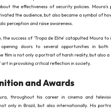
about the effectiveness of security policies. Moura'
tivated the audience, but also became a symbol of h
blic perception and raise awareness.
 the success of ‘Tropa de Elite’ catapulted Moura to 
, opening doors to several opportunities in bot
he film is not only a portrait of harsh reality, but also 
art in provoking critical reflection in society.
nition and Awards
a, throughout his career in cinema and televisi
not only in Brazil, but also internationally. His portr