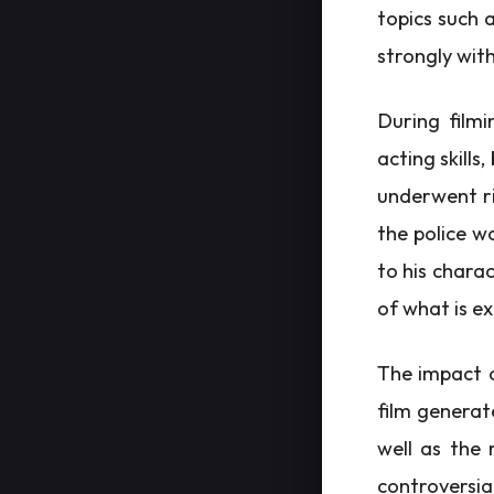
topics such 
strongly with
During filmi
acting skills
underwent ri
the police wo
to his chara
of what is e
The impact o
film generat
well as the 
controversi