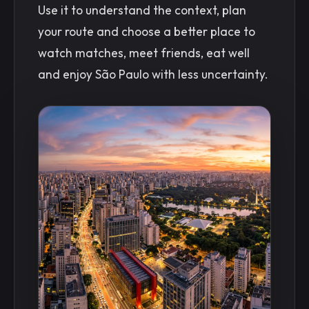
Use it to understand the context, plan
your route and choose a better place to
watch matches, meet friends, eat well
and enjoy São Paulo with less uncertainty.