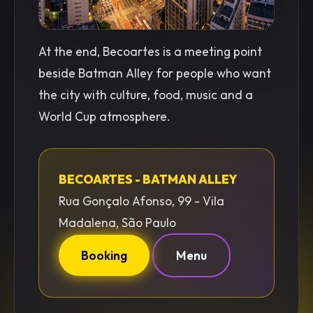
At the end, Becoartes is a meeting point
beside Batman Alley for people who want
the city with culture, food, music and a
World Cup atmosphere.
BECOARTES - BATMAN ALLEY
Rua Gonçalo Afonso, 99 - Vila
Madalena, São Paulo
Booking
Menu