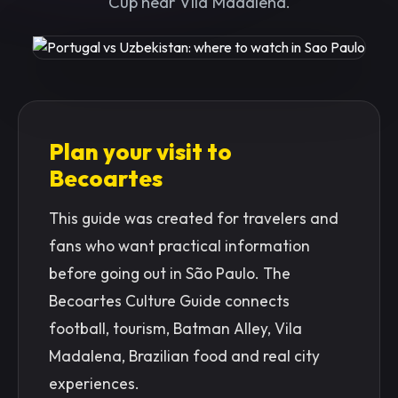
Cup near Vila Madalena.
Plan your visit to
Becoartes
This guide was created for travelers and
fans who want practical information
before going out in São Paulo. The
Becoartes Culture Guide connects
football, tourism, Batman Alley, Vila
Madalena, Brazilian food and real city
experiences.