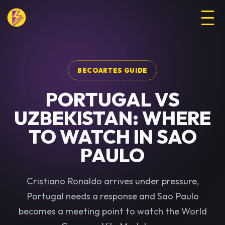
BECOARTES GUIDE
PORTUGAL VS
UZBEKISTAN: WHERE
TO WATCH IN SAO
PAULO
Cristiano Ronaldo arrives under pressure,
Portugal needs a response and Sao Paulo
becomes a meeting point to watch the World