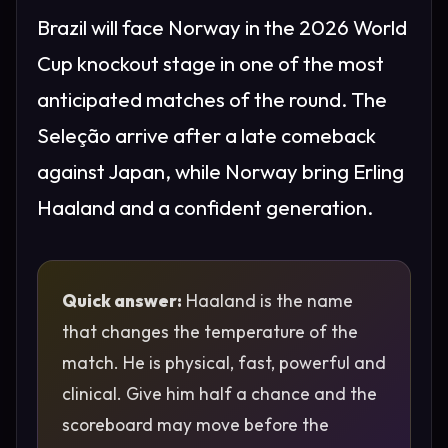
Brazil will face Norway in the 2026 World
Cup knockout stage in one of the most
anticipated matches of the round. The
Seleção arrive after a late comeback
against Japan, while Norway bring Erling
Haaland and a confident generation.
Quick answer:
Haaland is the name
that changes the temperature of the
match. He is physical, fast, powerful and
clinical. Give him half a chance and the
scoreboard may move before the