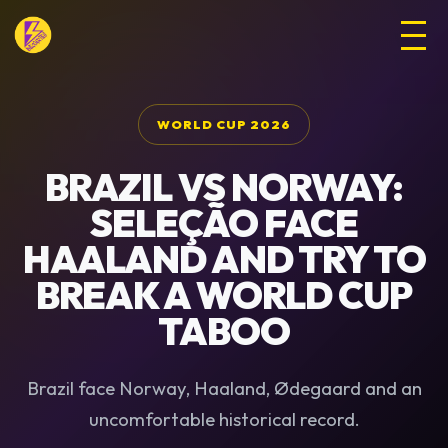
WORLD CUP 2026
BRAZIL VS NORWAY:
SELEÇÃO FACE
HAALAND AND TRY TO
BREAK A WORLD CUP
TABOO
Brazil face Norway, Haaland, Ødegaard and an
uncomfortable historical record.