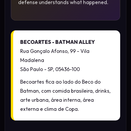
defense understands what happened.
BECOARTES - BATMAN ALLEY
Rua Gonçalo Afonso, 99 - Vila
Madalena
São Paulo - SP, 05436-100
Becoartes fica ao lado do Beco do
Batman, com comida brasileira, drinks,
arte urbana, área interna, área
externa e clima de Copa.