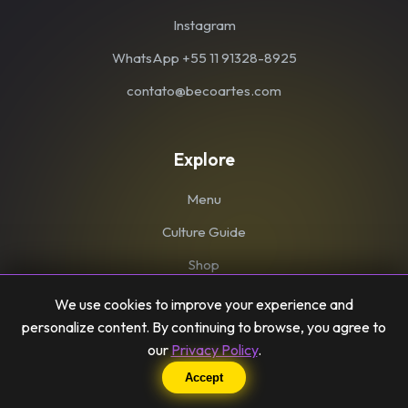
Instagram
WhatsApp +55 11 91328-8925
contato@becoartes.com
Explore
Menu
Culture Guide
Shop
We use cookies to improve your experience and
personalize content. By continuing to browse, you agree to
our
Privacy Policy
.
© Becoartes 2026. Todos os direitos reservados.
Accept
Becoartes LTDA - CNPJ: 35.118.706/0001-37