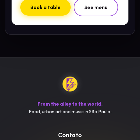
Book a table
See menu
From the alley to the world.
Food, urban art and music in São Paulo.
Contato