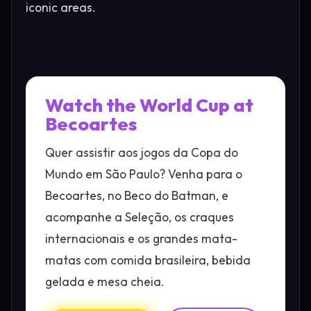
iconic areas.
Watch the World Cup at
Becoartes
Quer assistir aos jogos da Copa do
Mundo em São Paulo? Venha para o
Becoartes, no Beco do Batman, e
acompanhe a Seleção, os craques
internacionais e os grandes mata-
matas com comida brasileira, bebida
gelada e mesa cheia.