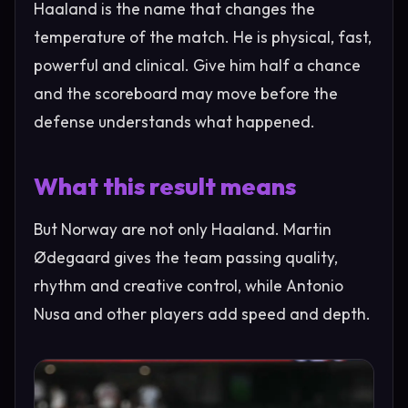
Haaland is the name that changes the
temperature of the match. He is physical, fast,
powerful and clinical. Give him half a chance
and the scoreboard may move before the
defense understands what happened.
What this result means
But Norway are not only Haaland. Martin
Ødegaard gives the team passing quality,
rhythm and creative control, while Antonio
Nusa and other players add speed and depth.