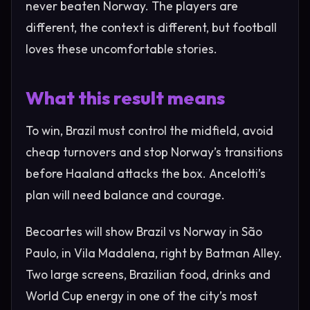
never beaten Norway. The players are
different, the context is different, but football
loves these uncomfortable stories.
What this result means
To win, Brazil must control the midfield, avoid
cheap turnovers and stop Norway’s transitions
before Haaland attacks the box. Ancelotti’s
plan will need balance and courage.
Becoartes will show Brazil vs Norway in São
Paulo, in Vila Madalena, right by Batman Alley.
Two large screens, Brazilian food, drinks and
World Cup energy in one of the city’s most