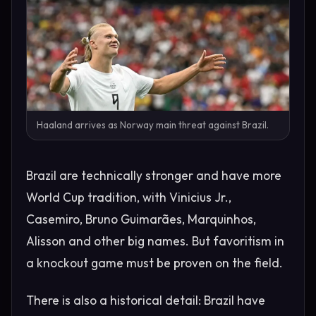
Haaland arrives as Norway main threat against Brazil.
Brazil are technically stronger and have more
World Cup tradition, with Vinicius Jr.,
Casemiro, Bruno Guimarães, Marquinhos,
Alisson and other big names. But favoritism in
a knockout game must be proven on the field.
There is also a historical detail: Brazil have