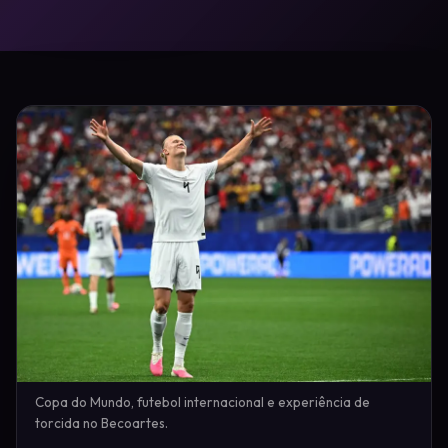
Copa do Mundo, futebol internacional e experiência de
torcida no Becoartes.